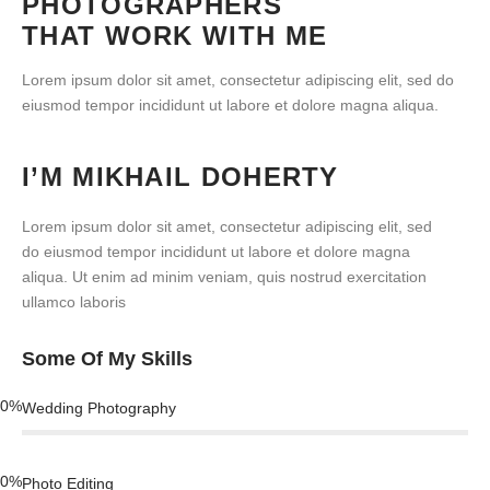
PHOTOGRAPHERS
THAT WORK WITH ME
Lorem ipsum dolor sit amet, consectetur adipiscing elit, sed do
eiusmod tempor incididunt ut labore et dolore magna aliqua.
I’M MIKHAIL DOHERTY
Lorem ipsum dolor sit amet, consectetur adipiscing elit, sed
do eiusmod tempor incididunt ut labore et dolore magna
aliqua. Ut enim ad minim veniam, quis nostrud exercitation
ullamco laboris
Some Of My Skills
0
%
Wedding Photography
0
%
Photo Editing