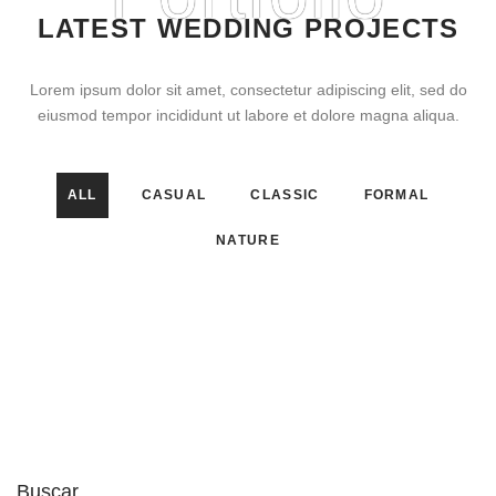
LATEST WEDDING PROJECTS
Lorem ipsum dolor sit amet, consectetur adipiscing elit, sed do
eiusmod tempor incididunt ut labore et dolore magna aliqua.
ALL
CASUAL
CLASSIC
FORMAL
NATURE
Buscar