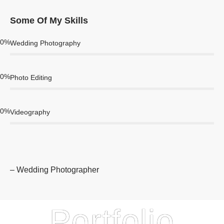
Some Of My Skills
0
%
Wedding Photography
0
%
Photo Editing
0
%
Videography
– Wedding Photographer
Portfolio