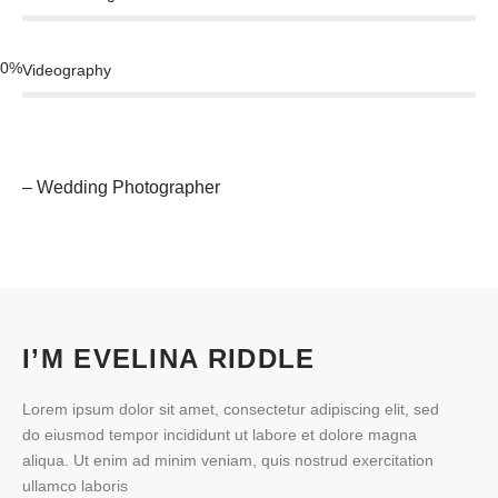
0
%
Videography
– Wedding Photographer
I’M EVELINA RIDDLE
Lorem ipsum dolor sit amet, consectetur adipiscing elit, sed
do eiusmod tempor incididunt ut labore et dolore magna
aliqua. Ut enim ad minim veniam, quis nostrud exercitation
ullamco laboris