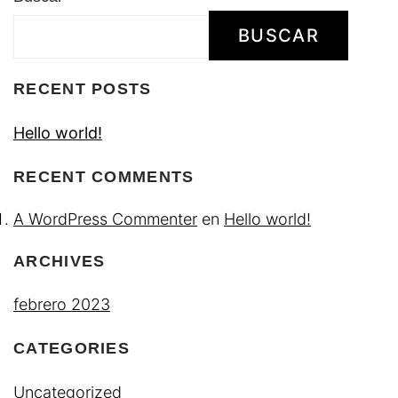
BUSCAR
RECENT POSTS
Hello world!
RECENT COMMENTS
A WordPress Commenter
en
Hello world!
ARCHIVES
febrero 2023
CATEGORIES
Uncategorized