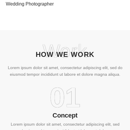
Wedding Photographer
Work
HOW WE WORK
Lorem ipsum dolor sit amet, consectetur adipiscing elit, sed do
eiusmod tempor incididunt ut labore et dolore magna aliqua.
01
Concept
Lorem ipsum dolor sit amet, consectetur adipiscing elit, sed