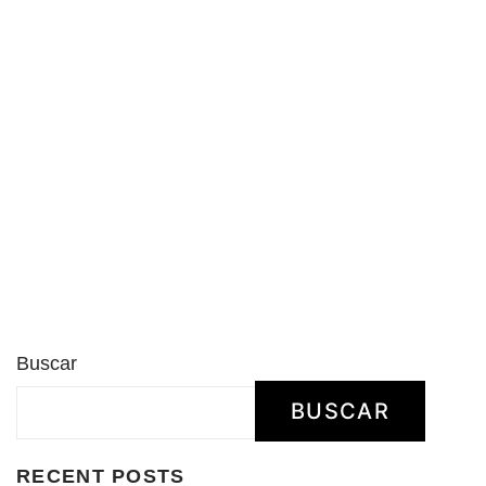
Buscar
BUSCAR
RECENT POSTS