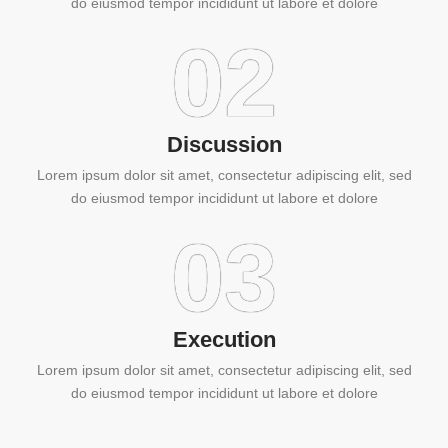
do eiusmod tempor incididunt ut labore et dolore
02
Discussion
Lorem ipsum dolor sit amet, consectetur adipiscing elit, sed
do eiusmod tempor incididunt ut labore et dolore
03
Execution
Lorem ipsum dolor sit amet, consectetur adipiscing elit, sed
do eiusmod tempor incididunt ut labore et dolore