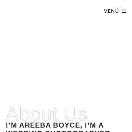
MENÚ
About
ABOUT
About Us
I’M AREEBA BOYCE, I’M A