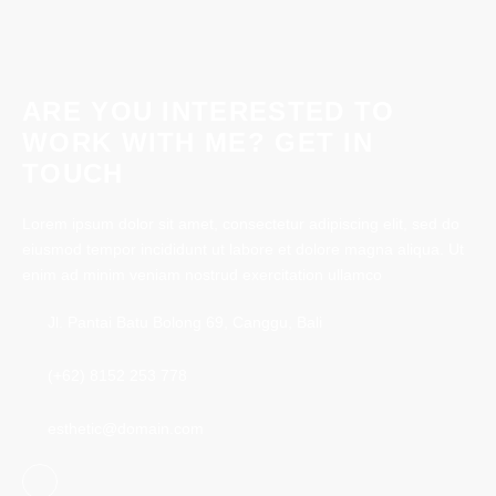
Book Now
ARE YOU INTERESTED TO
WORK WITH ME? GET IN
TOUCH
Lorem ipsum dolor sit amet, consectetur adipiscing elit, sed do
eiusmod tempor incididunt ut labore et dolore magna aliqua. Ut
enim ad minim veniam nostrud exercitation ullamco
Jl. Pantai Batu Bolong 69, Canggu, Bali
(+62) 8152 253 778
esthetic@domain.com