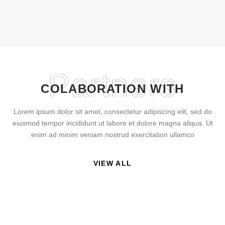
Partners
COLABORATION WITH
Lorem ipsum dolor sit amet, consectetur adipiscing elit, sed do
eiusmod tempor incididunt ut labore et dolore magna aliqua. Ut
enim ad minim veniam nostrud exercitation ullamco
VIEW ALL