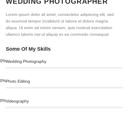
WEDDING PHOTOGRAPHER
Lorem ipsum dolor sit amet, consectetur adipiscing elit, sed
do eiusmod tempor incididunt ut labore et dolore magna
aliqua. Ut enim ad minim veniam, quis nostrud exercitation
ullamco laboris nisi ut aliquip ex ea commodo consequat
Some Of My Skills
0
%
Wedding Photography
0
%
Photo Editing
0
%
Videography