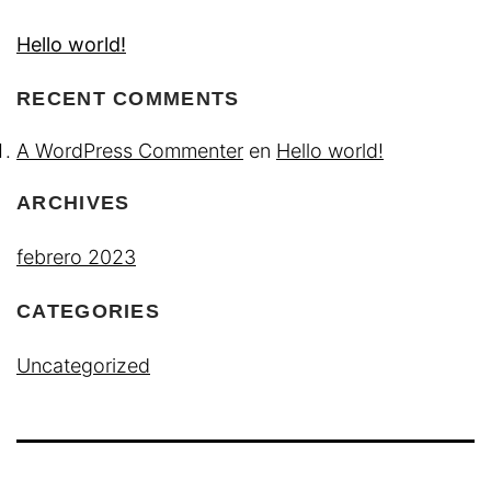
Hello world!
RECENT COMMENTS
A WordPress Commenter
en
Hello world!
ARCHIVES
febrero 2023
CATEGORIES
Uncategorized