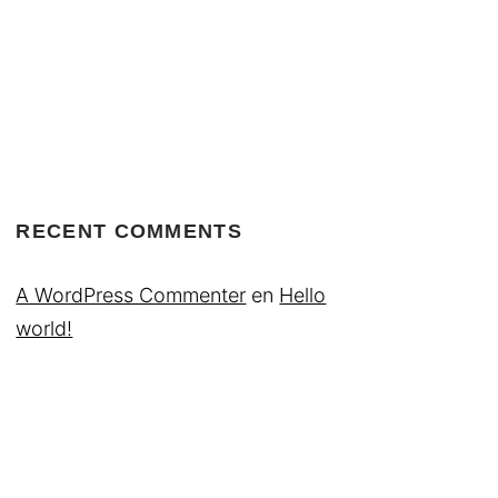
RECENT COMMENTS
A WordPress Commenter
en
Hello
world!