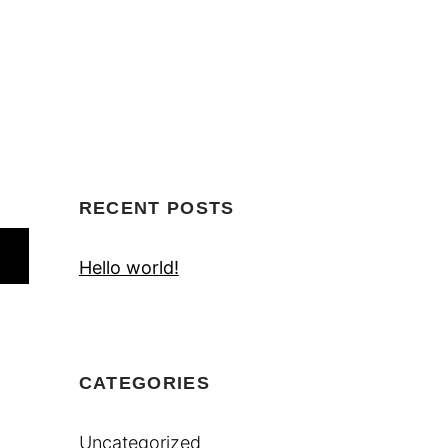
RECENT POSTS
Hello world!
CATEGORIES
Uncategorized