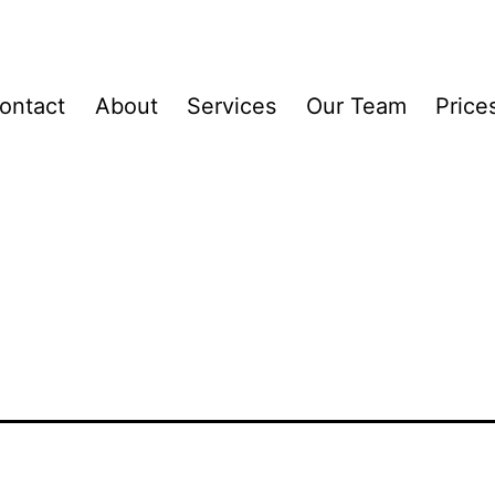
ontact
About
Services
Our Team
Price
ck_Fusion