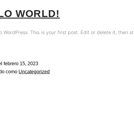
LO WORLD!
WordPress. This is your first post. Edit or delete it, then st
el
febrero 15, 2023
ado como
Uncategorized