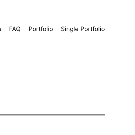
s
FAQ
Portfolio
Single Portfolio