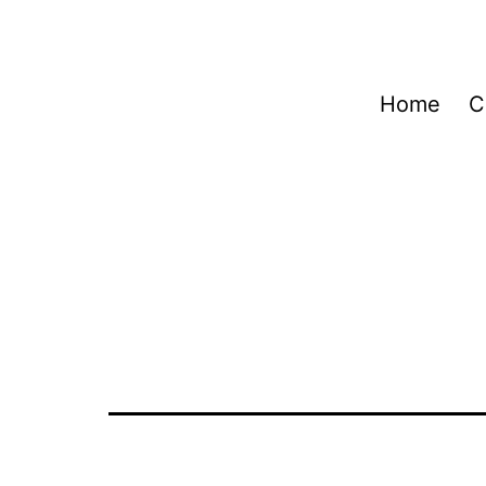
Home
C
Autor:
Cli