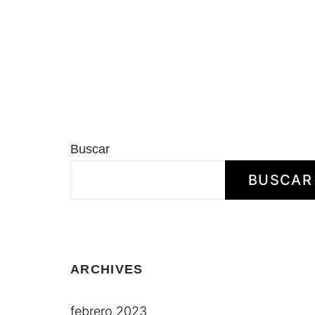
Buscar
BUSCAR
ARCHIVES
febrero 2023