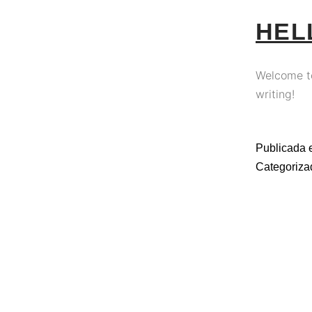
HEL
Welcome to 
writing!
Publicada 
Categoriz